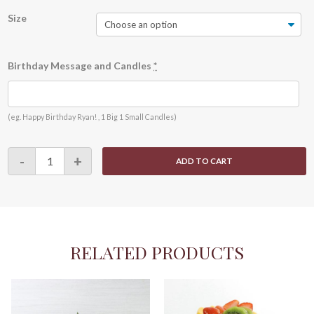
Size
Birthday Message and Candles
*
(eg. Happy Birthday Ryan! , 1 Big 1 Small Candles)
Choco
-
+
ADD TO CART
Fruity
quantity
RELATED PRODUCTS