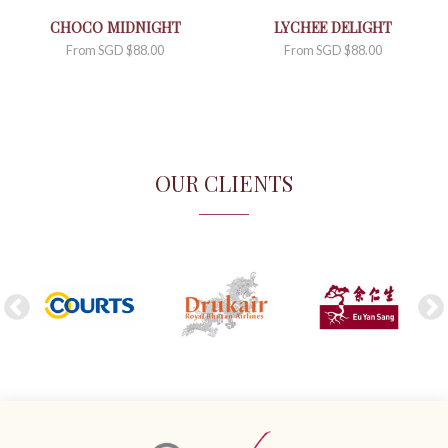
CHOCO MIDNIGHT
LYCHEE DELIGHT
From
SGD $
88.00
From
SGD $
88.00
OUR CLIENTS