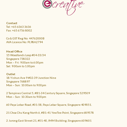
FOOTER
Contact
Tel: +65 6363 3636
Fax: +65 6756 8002
Co & GST Reg No: 44762000B
AVA Licence No: PL98A2794
Head Office
15 Woodlands Loop #04-33/34
Singapore 738322
Mon – Fri: 9.00am to 6.00pm
Sat: 9.00am to 1.00pm
Outlet
18 Yishun Ave 9 #02-39 Junction Nine
Singapore 768897
Mon – Sun: 10.00am to 9.00pm
2 Tampines Central 5, #B1-34 Century Square, Singapore 529509
Mon – Sun: 10.30am to 9.00pm
60 Paya Lebar Road, #01-58, Paya Lebar Square, Singapore 409051.
21 Choa Chu Kang North 6, #B1-41 YewTee Point, Singapore 689578
2 Jurong East Street 21, #01-40, IMM Building, Singapore 609601