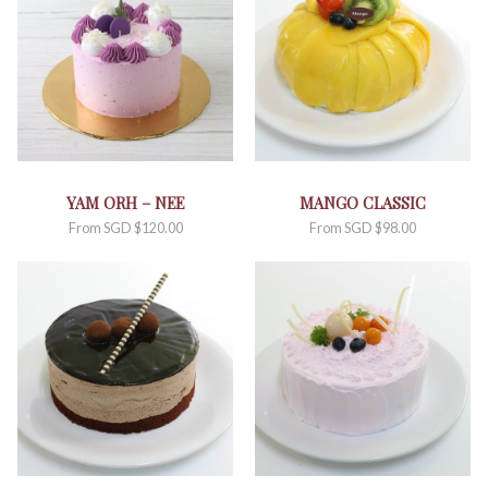
YAM ORH – NEE
MANGO CLASSIC
From
SGD $
120.00
From
SGD $
98.00