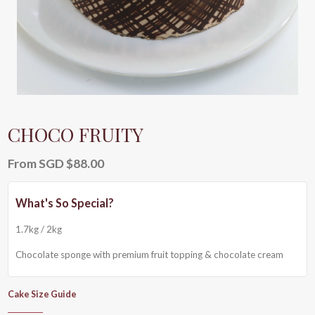
CHOCO FRUITY
From
SGD $
88.00
1.7kg / 2kg
Chocolate sponge with premium fruit topping & chocolate cream
Cake Size Guide