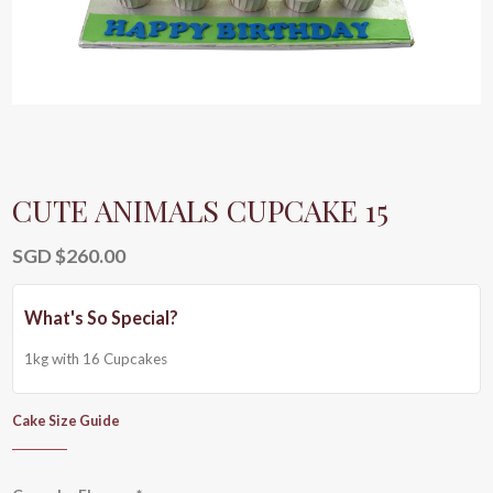
CUTE ANIMALS CUPCAKE 15
SGD $
260.00
1kg with 16 Cupcakes
Cake Size Guide