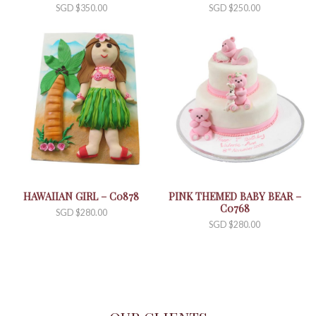
SGD $
350.00
SGD $
250.00
HAWAIIAN GIRL – C0878
PINK THEMED BABY BEAR –
C0768
SGD $
280.00
SGD $
280.00