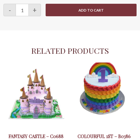
Cute
-
+
ADD TO CART
Animals
Cupcake
15
quantity
RELATED PRODUCTS
FANTASY CASTLE – C0688
COLOURFUL 1ST – B0386