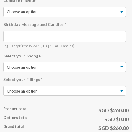
Cupcake Flavour
*
Birthday Message and Candles
*
(eg. Happy Birthday Ryan! , 1 Big 1 Small Candles)
Select your Sponge
*
Select your Fillings
*
Product total
SGD $260.00
Options total
SGD $0.00
Grand total
SGD $260.00