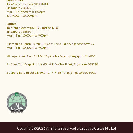
Head Office
15 Woodlands Loop #04-33/34
Singapore 738322
Mon – Fri: 9.00am to 6.00pm
Sat: 9.00am to 1.00pm
Outlet
18 Yishun Ave 9 #02-39 Junction Nine
Singapore 768897
Mon – Sun: 10.00am to 9.00pm
2 Tampines Central 5, #B1-34 Century Square, Singapore 529509
Mon – Sun: 10.30am to 9.00pm
60 Paya Lebar Road, #01-58, Paya Lebar Square, Singapore 409051.
21 Choa Chu Kang North 6, #B1-41 YewTee Point, Singapore 689578
2 Jurong East Street 21, #01-40, IMM Building, Singapore 609601
Copyright © 2026 All rights reserved e Creative Cakes Pte Ltd