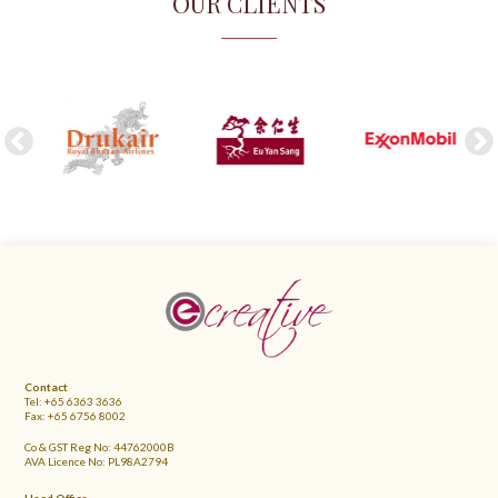
OUR CLIENTS
FOOTER
Contact
Tel: +65 6363 3636
Fax: +65 6756 8002
Co & GST Reg No: 44762000B
AVA Licence No: PL98A2794