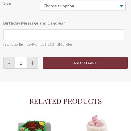
Size
Birthday Message and Candles
*
(eg. Happy Birthday Ryan! , 1 Big 1 Small Candles)
Little
-
+
ADD TO CART
Mermaid
-
A0002
quantity
RELATED PRODUCTS