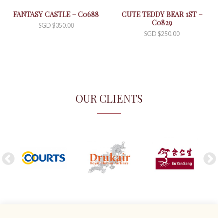
FANTASY CASTLE – C0688
CUTE TEDDY BEAR 1ST –
C0829
SGD $
350.00
SGD $
250.00
OUR CLIENTS