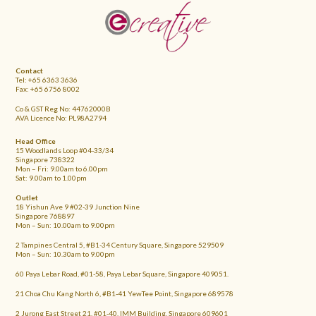
FOOTER
Contact
Tel: +65 6363 3636
Fax: +65 6756 8002
Co & GST Reg No: 44762000B
AVA Licence No: PL98A2794
Head Office
15 Woodlands Loop #04-33/34
Singapore 738322
Mon – Fri: 9.00am to 6.00pm
Sat: 9.00am to 1.00pm
Outlet
18 Yishun Ave 9 #02-39 Junction Nine
Singapore 768897
Mon – Sun: 10.00am to 9.00pm
2 Tampines Central 5, #B1-34 Century Square, Singapore 529509
Mon – Sun: 10.30am to 9.00pm
60 Paya Lebar Road, #01-58, Paya Lebar Square, Singapore 409051.
21 Choa Chu Kang North 6, #B1-41 YewTee Point, Singapore 689578
2 Jurong East Street 21, #01-40, IMM Building, Singapore 609601