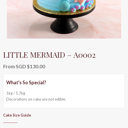
LITTLE MERMAID – A0002
From
SGD $
130.00
1kg / 1.7kg
Decorations on cake are not edible.
Cake Size Guide