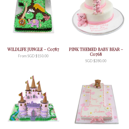
WILDLIFE JUNGLE – C0787
PINK THEMED BABY BEAR –
C0768
From
SGD $
150.00
SGD $
280.00