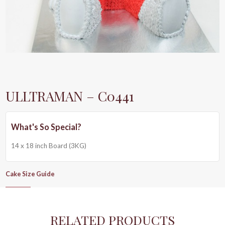
ULLTRAMAN – C0441
14 x 18 inch Board (3KG)
Cake Size Guide
RELATED PRODUCTS