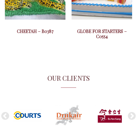
CHEETAH – B0387
GLOBE FOR STARTERS –
C0554
OUR CLIENTS