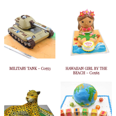
MILITARY TANK – C0553
HAWAIIAN GIRL BY THE
BEACH – C0565