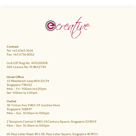
FOOTER
Contact
Tel: +65 6363 3636
Fax: +65 6756 8002
Co & GST Reg No: 44762000B
AVA Licence No: PL98A2794
Head Office
15 Woodlands Loop #04-33/34
Singapore 738322
Mon – Fri: 9.00am to 6.00pm
Sat: 9.00am to 1.00pm
Outlet
18 Yishun Ave 9 #02-39 Junction Nine
Singapore 768897
Mon – Sun: 10.00am to 9.00pm
2 Tampines Central 5, #B1-34 Century Square, Singapore 529509
Mon – Sun: 10.30am to 9.00pm
60 Paya Lebar Road, #01-58, Paya Lebar Square, Singapore 409051.