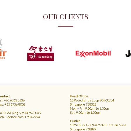
OUR CLIENTS
ontact
Head Office
el: +65 6363 3636
15 Woodlands Loop #04-33/34
ax: +65 6756 8002
Singapore 738322
Mon – Fri: 9.00am to 6.00pm
Sat: 9.00am to 1.00pm
o & GST Reg No: 44762000B
VA Licence No: PL98A2794
Outlet
18 Yishun Ave 9 #02-39 Junction Nine
Singapore 768897