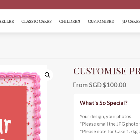
SELLER
CLASSIC CAKES
CHILDREN
CUSTOMISED
3D CAKE
CUSTOMISE PR
From
SGD $
100.00
Your design, your photos
*Please email the JPG photo 
*Please note for Cake 1.7kg a