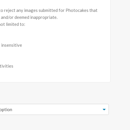
 to reject any images submitted for Photocakes that
s and/or deemed inappropriate.
ot limited to:
y insensitive
tivities