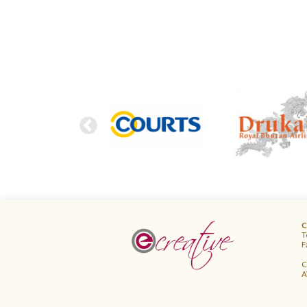
FOOTER
C
T
F
C
A