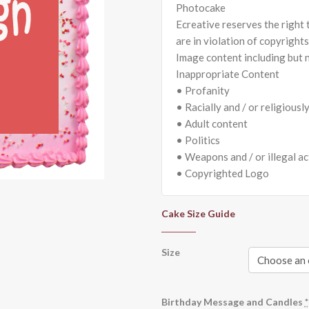
Photocake
Ecreative reserves the right
are in violation of copyright
Image content including but n
Inappropriate Content
• Profanity
• Racially and / or religiousl
• Adult content
• Politics
• Weapons and / or illegal ac
• Copyrighted Logo
Cake Size Guide
Size
Birthday Message and Candles
*