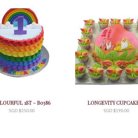
LOURFUL 1ST – B0386
LONGEVITY CUPCAKE
SGD $
250.00
SGD $
190.00