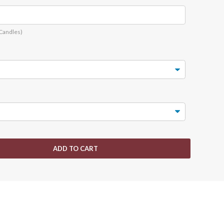
 Candles)
ADD TO CART