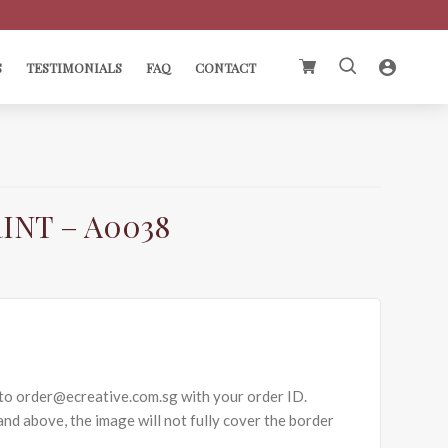
Search
S
TESTIMONIALS
FAQ
CONTACT
for:
INT – A0038
to order@ecreative.com.sg with your order ID.
nd above, the image will not fully cover the border