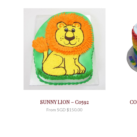
SUNNY LION – C0592
CO
From
SGD $
150.00