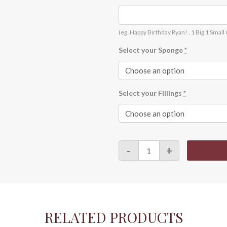
(eg. Happy Birthday Ryan! , 1 Big 1 Small
Select your Sponge
*
Select your Fillings
*
Customise
-
+
Print
–
A0038
quantity
RELATED PRODUCTS