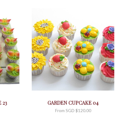
 23
GARDEN CUPCAKE 04
From
SGD $
120.00