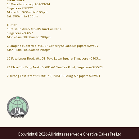
Head Office
15 Woodlands Loop #04-33/34
Singapore 738322
Mon – Fri: 9.00am to 6.00pm
Sat: 9.00am to 1.00pm
Outlet
18 Yishun Ave 9 #02-39 Junction Nine
Singapore 768897
Mon – Sun: 10.00am to 9.00pm
2 Tampines Central 5, #B1-34 Century Square, Singapore 529509
Mon – Sun: 10.30am to 9.00pm
60 Paya Lebar Road, #01-58, Paya Lebar Square, Singapore 409051.
21 Choa Chu Kang North 6, #B1-41 YewTee Point, Singapore 689578
2 Jurong East Street 21, #01-40, IMM Building, Singapore 609601
Copyright © 2026 All rights reserved e Creative Cakes Pte Ltd