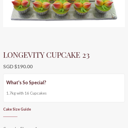
LONGEVITY CUPCAKE 23
SGD $
190.00
1.7kg with 16 Cupcakes
Cake Size Guide