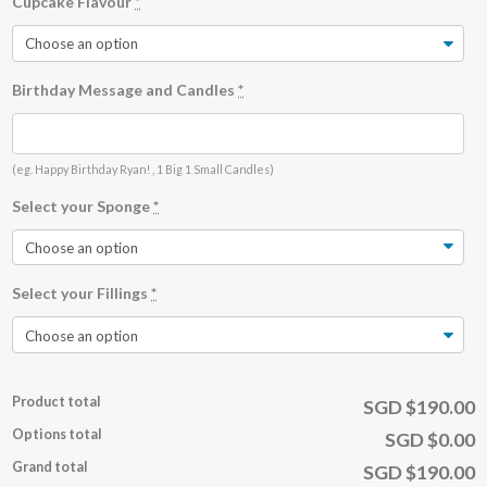
Cupcake Flavour
*
Birthday Message and Candles
*
(eg. Happy Birthday Ryan! , 1 Big 1 Small Candles)
Select your Sponge
*
Select your Fillings
*
Product total
SGD $190.00
Options total
SGD $0.00
Grand total
SGD $190.00