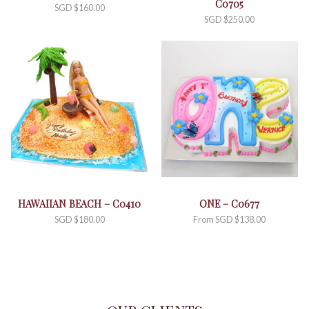
C0705
SGD $
160.00
SGD $
250.00
HAWAIIAN BEACH – C0410
ONE – C0677
SGD $
180.00
From
SGD $
138.00