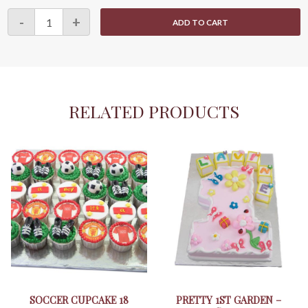
Longevity
-
+
ADD TO CART
Cupcake
23
quantity
RELATED PRODUCTS
SOCCER CUPCAKE 18
PRETTY 1ST GARDEN –