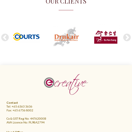
OUR CLIENTS
FOOTER
Contact
Tel: +65 6363 3636
Fax: +65 6756 8002
Co & GST Reg No: 44762000B
AVA Licence No: PL98A2794