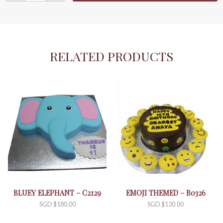
an
Island
-
C0438
quantity
RELATED PRODUCTS
BLUEY ELEPHANT – C2129
EMOJI THEMED – B0326
SGD $
180.00
SGD $
130.00