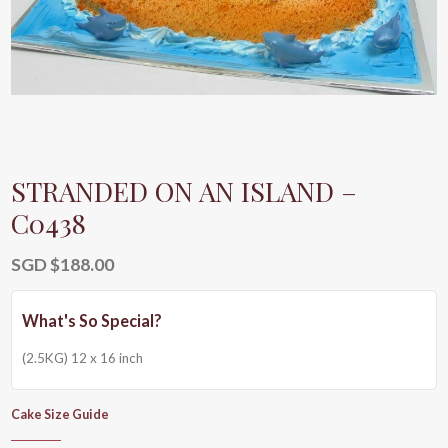
STRANDED ON AN ISLAND –
C0438
SGD $
188.00
(2.5KG) 12 x 16 inch
Cake Size Guide