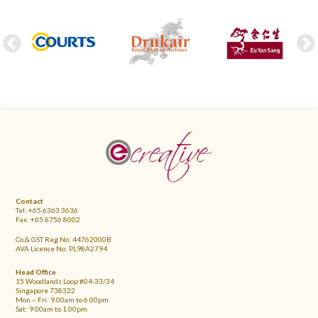
FOOTER
Contact
Tel: +65 6363 3636
Fax: +65 6756 8002
Co & GST Reg No: 44762000B
AVA Licence No: PL98A2794
Head Office
15 Woodlands Loop #04-33/34
Singapore 738322
Mon – Fri: 9.00am to 6.00pm
Sat: 9.00am to 1.00pm