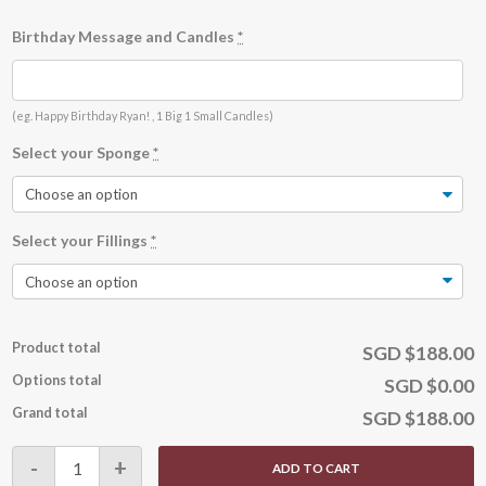
Birthday Message and Candles
*
(eg. Happy Birthday Ryan! , 1 Big 1 Small Candles)
Select your Sponge
*
Select your Fillings
*
Product total
SGD $188.00
Options total
SGD $0.00
Grand total
SGD $188.00
Stranded
-
+
ADD TO CART
on