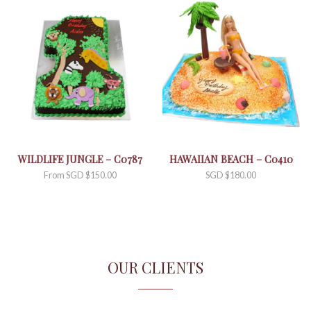
WILDLIFE JUNGLE – C0787
HAWAIIAN BEACH – C0410
From
SGD $
150.00
SGD $
180.00
OUR CLIENTS