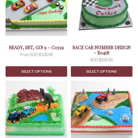
variants.
The
options
may
be
chosen
on
the
READY, SET, GO! 9 – C0329
RACE CAR NUMBER DESIGN
product
– B0458
From
SGD $
128.00
page
SGD $
200.00
SELECT OPTIONS
SELECT OPTIONS
This
This
product
product
has
has
multiple
multiple
variants.
variants.
The
The
options
options
may
may
be
be