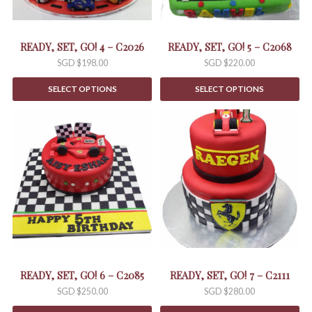
READY, SET, GO! 4 – C2026
READY, SET, GO! 5 – C2068
SGD $
198.00
SGD $
220.00
SELECT OPTIONS
SELECT OPTIONS
READY, SET, GO! 6 – C2085
READY, SET, GO! 7 – C2111
SGD $
250.00
SGD $
280.00