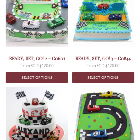
multiple
multiple
variants.
variants.
The
The
options
options
may
may
be
be
chosen
chosen
on
on
the
the
READY, SET, GO! 2 – C0601
READY, SET, GO! 3 – C0844
product
product
From
SGD $
120.00
From
SGD $
120.00
page
page
SELECT OPTIONS
SELECT OPTIONS