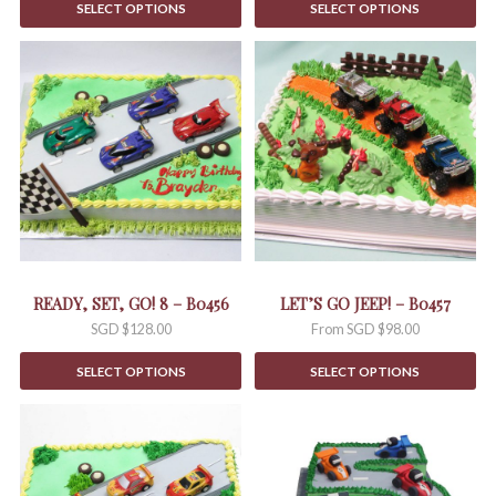
SELECT OPTIONS
SELECT OPTIONS
This
product
has
multiple
variants.
The
options
may
be
chosen
on
the
READY, SET, GO! 8 – B0456
LET’S GO JEEP! – B0457
product
SGD $
128.00
From
SGD $
98.00
page
SELECT OPTIONS
SELECT OPTIONS
This
product
has
multiple