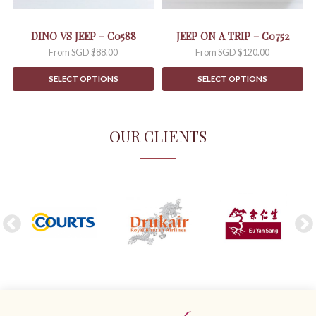
chosen
chosen
on
on
the
the
DINO VS JEEP – C0588
JEEP ON A TRIP – C0752
product
product
From
SGD $
88.00
From
SGD $
120.00
page
page
SELECT OPTIONS
SELECT OPTIONS
OUR CLIENTS