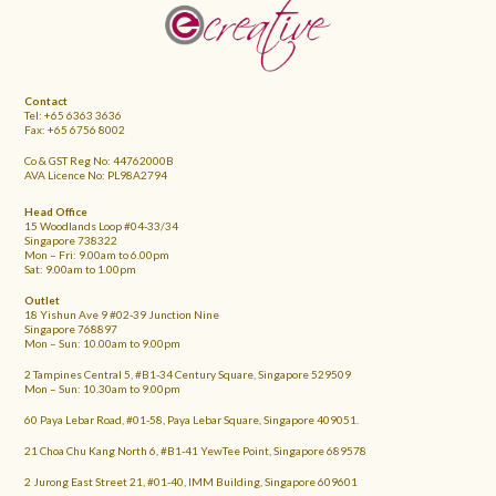
FOOTER
Contact
Tel: +65 6363 3636
Fax: +65 6756 8002
Co & GST Reg No: 44762000B
AVA Licence No: PL98A2794
Head Office
15 Woodlands Loop #04-33/34
Singapore 738322
Mon – Fri: 9.00am to 6.00pm
Sat: 9.00am to 1.00pm
Outlet
18 Yishun Ave 9 #02-39 Junction Nine
Singapore 768897
Mon – Sun: 10.00am to 9.00pm
2 Tampines Central 5, #B1-34 Century Square, Singapore 529509
Mon – Sun: 10.30am to 9.00pm
60 Paya Lebar Road, #01-58, Paya Lebar Square, Singapore 409051.
21 Choa Chu Kang North 6, #B1-41 YewTee Point, Singapore 689578
2 Jurong East Street 21, #01-40, IMM Building, Singapore 609601