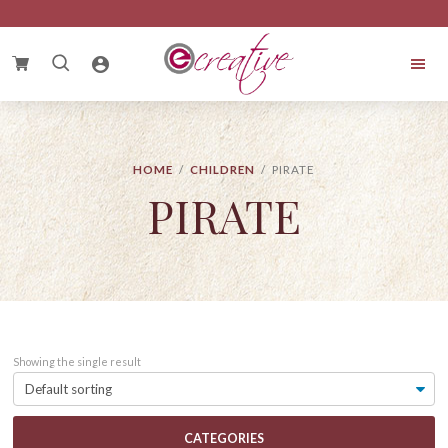
Skip
Skip
Skip
to
to
to
primary
main
footer
Search
navigation
content
for:
eCreative
Cake
HOME
/
CHILDREN
/ PIRATE
PIRATE
Showing the single result
CATEGORIES