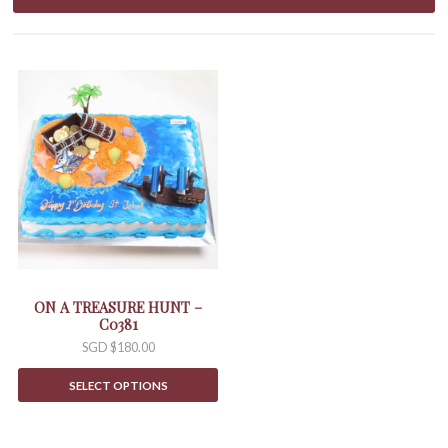
ON A TREASURE HUNT –
C0381
SGD $
180.00
SELECT OPTIONS