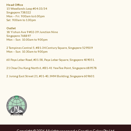
Head Office
15 Woodlands Loop #04-33/34
Singapore 738322
Mon – Fri: 9.00am to 6.00pm
Sat: 9.00am to 1.00pm
Outlet
18 Yishun Ave 9 #02-39 Junction Nine
Singapore 768897
Mon – Sun: 10.00am to 9.00pm
2 Tampines Central 5, #B1-34 Century Square, Singapore 529509
Mon – Sun: 10.30am to 9.00pm
60 Paya Lebar Road, #01-58, Paya Lebar Square, Singapore 409051.
21 Choa Chu Kang North 6, #B1-41 YewTee Point, Singapore 689578
2 Jurong East Street 21, #01-40, IMM Building, Singapore 609601