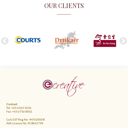
OUR CLIENTS
FOOTER
Contact
Tel: +65 6363 3636
Fax: +65 6756 8002
Co & GST Reg No: 44762000B
AVA Licence No: PL98A2794