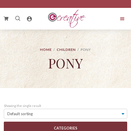
Skip
Skip
Skip
to
to
to
primary
main
footer
Search
navigation
content
for:
eCreative
Cake
HOME
/
CHILDREN
/ PONY
PONY
Showing the single result
CATEGORIES