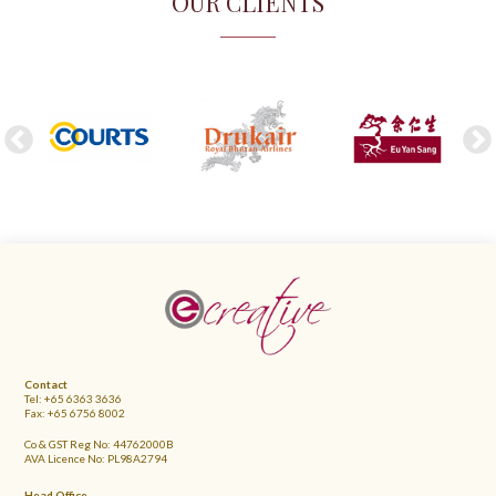
OUR CLIENTS
FOOTER
Contact
Tel: +65 6363 3636
Fax: +65 6756 8002
Co & GST Reg No: 44762000B
AVA Licence No: PL98A2794
Head Office