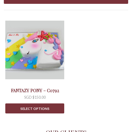
FANTAZY PONY – C0792
SGD $
150.00
SELECT OPTIONS