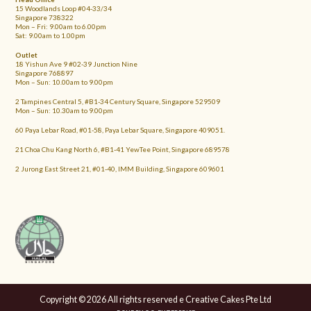
15 Woodlands Loop #04-33/34
Singapore 738322
Mon – Fri: 9.00am to 6.00pm
Sat: 9.00am to 1.00pm
Outlet
18 Yishun Ave 9 #02-39 Junction Nine
Singapore 768897
Mon – Sun: 10.00am to 9.00pm
2 Tampines Central 5, #B1-34 Century Square, Singapore 529509
Mon – Sun: 10.30am to 9.00pm
60 Paya Lebar Road, #01-58, Paya Lebar Square, Singapore 409051.
21 Choa Chu Kang North 6, #B1-41 YewTee Point, Singapore 689578
2 Jurong East Street 21, #01-40, IMM Building, Singapore 609601
Copyright © 2026 All rights reserved e Creative Cakes Pte Ltd