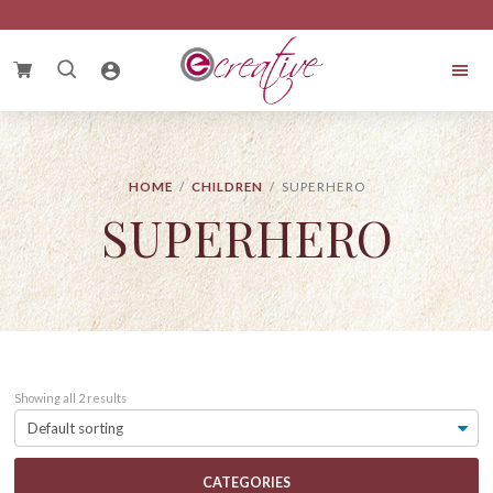
Skip
Skip
Skip
to
to
to
primary
main
footer
Search
navigation
content
for:
eCreative
Cake
HOME
/
CHILDREN
/ SUPERHERO
SUPERHERO
Showing all 2 results
CATEGORIES