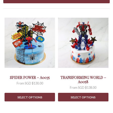
This
This
product
product
has
has
multiple
multiple
variants.
variants.
The
The
options
options
may
may
be
be
chosen
chosen
on
on
the
the
SPIDER POWER – A0035
TRANSFORMING WORLD –
product
product
A0058
From
SGD $
130.00
page
page
From
SGD $
138.00
SELECT OPTIONS
SELECT OPTIONS