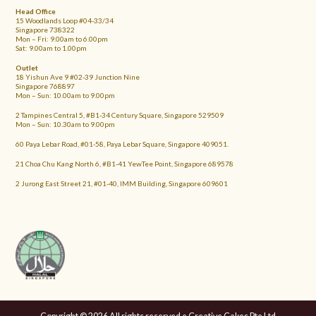
Head Office
15 Woodlands Loop #04-33/34
Singapore 738322
Mon – Fri: 9.00am to 6.00pm
Sat: 9.00am to 1.00pm
Outlet
18 Yishun Ave 9 #02-39 Junction Nine
Singapore 768897
Mon – Sun: 10.00am to 9.00pm
2 Tampines Central 5, #B1-34 Century Square, Singapore 529509
Mon – Sun: 10.30am to 9.00pm
60 Paya Lebar Road, #01-58, Paya Lebar Square, Singapore 409051.
21 Choa Chu Kang North 6, #B1-41 YewTee Point, Singapore 689578
2 Jurong East Street 21, #01-40, IMM Building, Singapore 609601