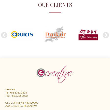
OUR CLIENTS
FOOTER
Contact
Tel: +65 6363 3636
Fax: +65 6756 8002
Co & GST Reg No: 44762000B
AVA Licence No: PL98A2794